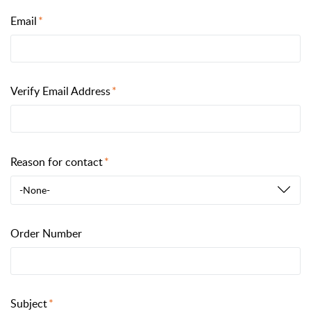
Email
Verify Email Address
Reason for contact
-None-
Order Number
Subject