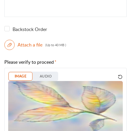
Backstock Order
Attach a file
(Up to 40 MB )
Please verify to proceed
IMAGE
AUDIO