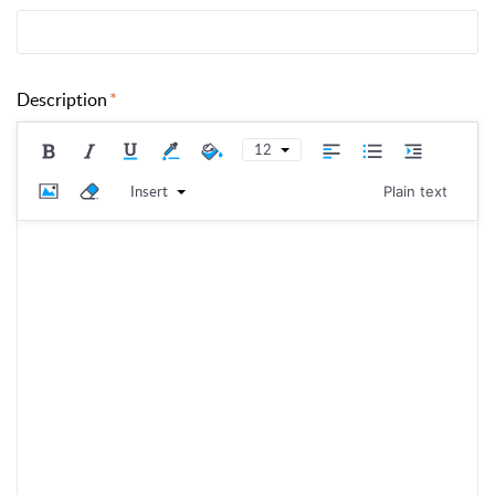
Description
12
Insert
Plain text