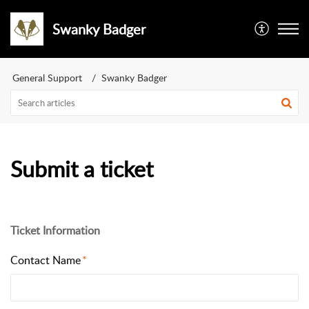
Swanky Badger
General Support
Swanky Badger
Submit a ticket
Ticket Information
Contact Name