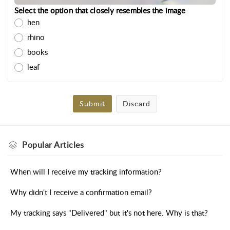
Select the option that closely resembles the image
hen
rhino
books
leaf
Submit
Discard
Popular
Articles
When will I receive my tracking information?
Why didn't I receive a confirmation email?
My tracking says "Delivered" but it's not here. Why is that?